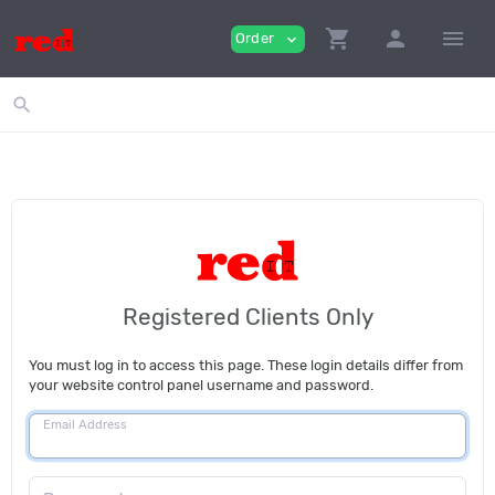
shopping_cart
person
menu
Order
expand_more
search
Registered Clients Only
You must log in to access this page. These login details differ from
your website control panel username and password.
Email Address