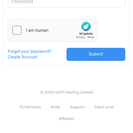
Password
Forgot your password?
Submit
Create Account
© 2026 redIT Hosting Limited
Portal Home
Order
Support
Client Area
Affiliates