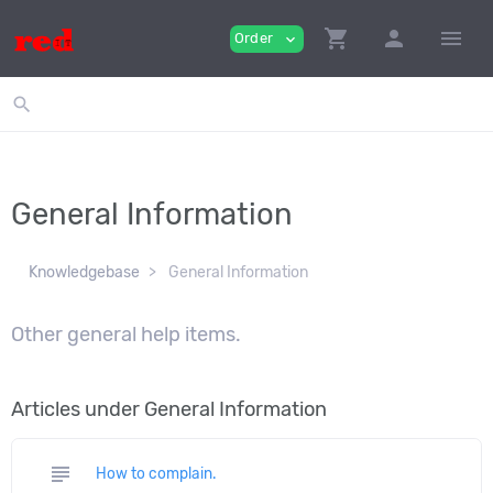
shopping_cart
person
menu
Order
expand_more
search
General Information
Knowledgebase
General Information
Other general help items.
Articles under General Information
subject
How to complain.