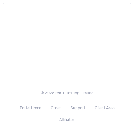
© 2026 redIT Hosting Limited
Portal Home
Order
Support
Client Area
Affiliates