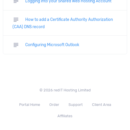
subject
Logging into your Shared Web Hosting Account
subject
How to add a Certificate Authority Authorization
(CAA) DNS record
subject
Configuring Microsoft Outlook
© 2026 redIT Hosting Limited
Portal Home
Order
Support
Client Area
Affiliates