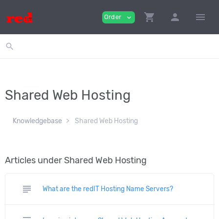
shopping_cart
person
menu
Order
expand_more
search
Shared Web Hosting
Knowledgebase
Shared Web Hosting
Articles under Shared Web Hosting
subject
What are the redIT Hosting Name Servers?