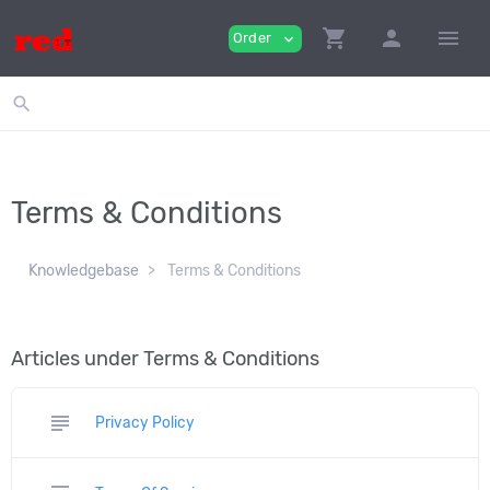
shopping_cart
person
menu
Order
expand_more
search
Terms & Conditions
Knowledgebase
Terms & Conditions
Articles under Terms & Conditions
subject
Privacy Policy