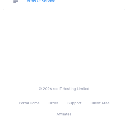
subject
Terms Of Service
© 2026 redIT Hosting Limited
Portal Home
Order
Support
Client Area
Affiliates