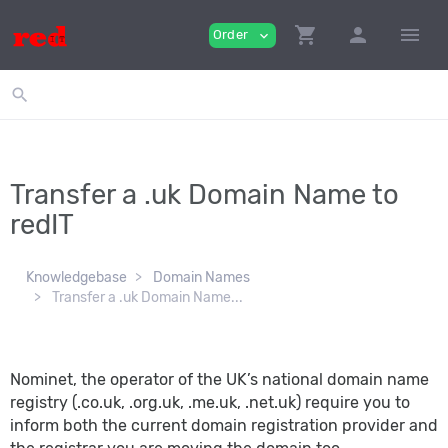
shopping_cart
person
menu
Order
expand_more
search
Transfer a .uk Domain Name to
redIT
Knowledgebase
Domain Names
Transfer a .uk Domain Name...
Nominet, the operator of the UK’s national domain name
registry (.co.uk, .org.uk, .me.uk, .net.uk) require you to
inform both the current domain registration provider and