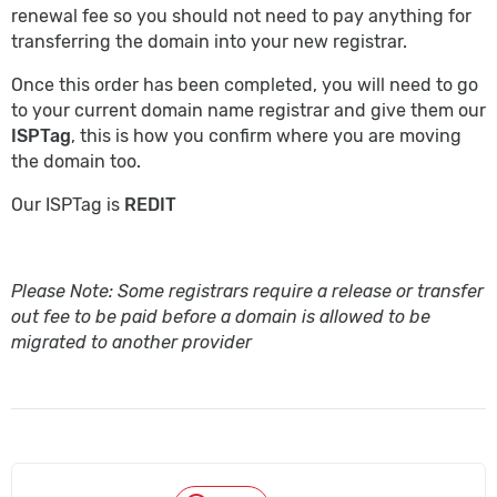
renewal fee so you should not need to pay anything for
transferring the domain into your new registrar.
Once this order has been completed, you will need to go
to your current domain name registrar and give them our
ISPTag
, this is how you confirm where you are moving
the domain too.
Our ISPTag is
REDIT
Please Note: Some registrars require a release or transfer
out fee to be paid before a domain is allowed to be
migrated to another provider