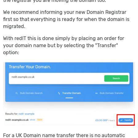
the registrar you are moving the domain too.
We recommend informing your new Domain Registrar
first so that everything is ready for when the domain is
migrated.
With redIT this is done simply by placing an order for
your domain name but by selecting the "Transfer"
option:
For a UK Domain name transfer there is no automatic