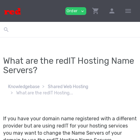
shopping_cart
person
menu
Order
expand_more
search
What are the redIT Hosting Name
Servers?
Knowledgebase
Shared Web Hosting
What are the redIT Hosting...
If you have your domain name registered with a different
provider but are using redIT for your hosting services
you may want to change the Name Servers of your