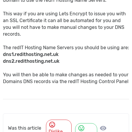
domain to use the redIT Hosting Name Servers.
This way if you are using Lets Encrypt to issue you with
an SSL Certificate it can all be automated for you and
you will not have to make manual changes to your DNS
records.
The redIT Hosting Name Servers you should be using are:
dns1.redithosting.net.uk
dns2.redithosting.net.uk
You will then be able to make changes as needed to your
Domains DNS records via the redIT Hosting Control Panel
mood_bad
mood
visibility
Was this article
Dislike