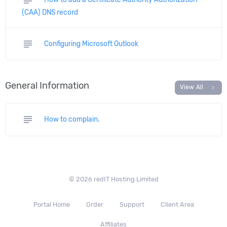
(CAA) DNS record
subject
Configuring Microsoft Outlook
General Information
chevron_right
View All
subject
How to complain.
© 2026 redIT Hosting Limited
Portal Home
Order
Support
Client Area
Affiliates