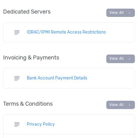
Dedicated Servers
chevron_right
View All
subject
IDRAC/IPMI Remote Access Restrictions
Invoicing & Payments
chevron_right
View All
subject
Bank Account Payment Details
Terms & Conditions
chevron_right
View All
subject
Privacy Policy