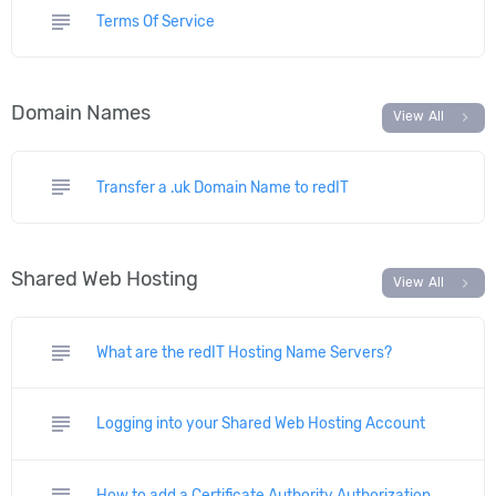
subject
Terms Of Service
Domain Names
chevron_right
View All
subject
Transfer a .uk Domain Name to redIT
Shared Web Hosting
chevron_right
View All
subject
What are the redIT Hosting Name Servers?
subject
Logging into your Shared Web Hosting Account
subject
How to add a Certificate Authority Authorization