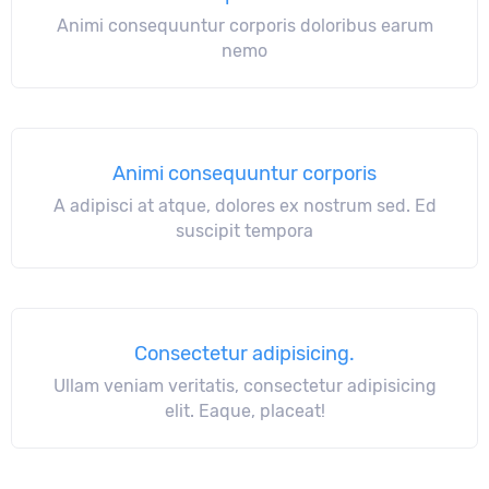
Animi consequuntur corporis doloribus earum
nemo
Animi consequuntur corporis
A adipisci at atque, dolores ex nostrum sed. Ed
suscipit tempora
Consectetur adipisicing.
Ullam veniam veritatis, consectetur adipisicing
elit. Eaque, placeat!