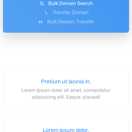
Bulk Domain Search
search
Transfer Domain
swap_vert
Bulk Domain Transfer
fast_forward
Pretium ut lacinia in.
Lorem ipsum dolor sit amet, consectetur
adipisicing elit. Eaque, placeat!
Lorem ipsum dolor.