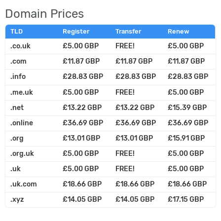
Domain Prices
TLD
Register
Transfer
Renew
.co.uk
£5.00 GBP
FREE!
£5.00 GBP
.com
£11.87 GBP
£11.87 GBP
£11.87 GBP
.info
£28.83 GBP
£28.83 GBP
£28.83 GBP
.me.uk
£5.00 GBP
FREE!
£5.00 GBP
.net
£13.22 GBP
£13.22 GBP
£15.39 GBP
.online
£36.69 GBP
£36.69 GBP
£36.69 GBP
.org
£13.01 GBP
£13.01 GBP
£15.91 GBP
.org.uk
£5.00 GBP
FREE!
£5.00 GBP
.uk
£5.00 GBP
FREE!
£5.00 GBP
.uk.com
£18.66 GBP
£18.66 GBP
£18.66 GBP
.xyz
£14.05 GBP
£14.05 GBP
£17.15 GBP