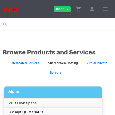
shopping_cart
person
menu
Order
expand_more
search
Browse Products and Services
Dedicated Servers
Shared Web Hosting
Virtual Private
Servers
Alpha
2GB Disk Space
3 x mySQL/MariaDB