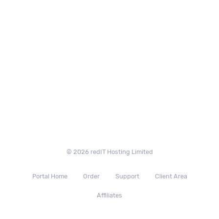
© 2026 redIT Hosting Limited
Portal Home
Order
Support
Client Area
Affiliates