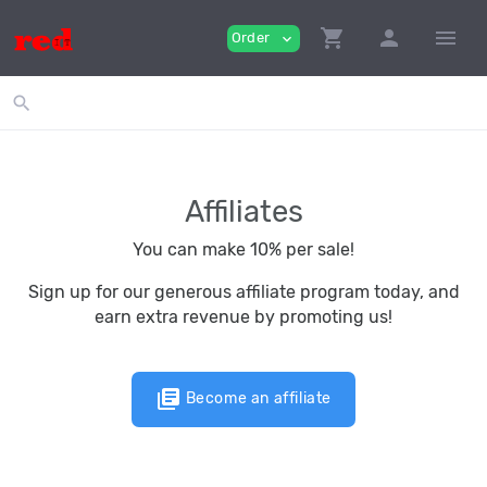
shopping_cart
person
menu
Order
expand_more
search
Affiliates
You can make 10% per sale!
Sign up for our generous affiliate program today, and
earn extra revenue by promoting us!
library_books
Become an affiliate