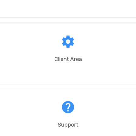
settings
Client Area
help
Support